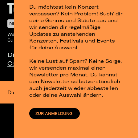
TesseracT
Du möchtest kein Konzert
verpassen? Kein Problem! Such' dir
deine Genres und Städte aus und
NICHT MEHR VERFÜGBAR
wir senden dir regelmäßige
Updates zu anstehenden
War of Being World Tour
Support: Unprocessed, The Callous Daoboys
Konzerten, Festivals und Events
für deine Auswahl.
Di, 06.02.24
Keine Lust auf Spam? Keine Sorge,
Columbia Theater, Berlin
wir versenden maximal einen
Newsletter pro Monat. Du kannst
den Newsletter selbstverständlich
auch jederzeit wieder abbestellen
Dieser Termin liegt in der Vergangenheit.
oder deine Auswahl ändern.
ZUR ANMELDUNG!