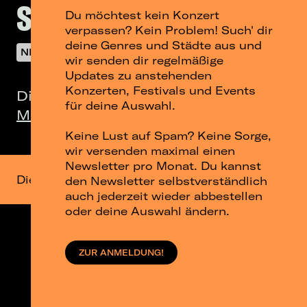
Svaneborg Kardyb
Du möchtest kein Konzert
verpassen? Kein Problem! Such' dir
deine Genres und Städte aus und
NICHT MEHR VERFÜGBAR
wir senden dir regelmäßige
Updates zu anstehenden
Konzerten, Festivals und Events
Di, 27.05.25
für deine Auswahl.
Moritzbastei, Leipzig
Keine Lust auf Spam? Keine Sorge,
wir versenden maximal einen
Newsletter pro Monat. Du kannst
Dieser Termin liegt in der Vergangenheit.
den Newsletter selbstverständlich
auch jederzeit wieder abbestellen
oder deine Auswahl ändern.
ZUR ANMELDUNG!