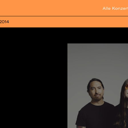
Alle Konzer
 2014