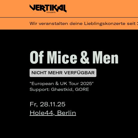
Wir veranstalten deine Lieblingskonzerte seit
Of Mice & Men
NICHT MEHR VERFÜGBAR
"European & UK Tour 2025"
Support: Ghøstkid, GORE
Fr, 28.11.25
Hole44, Berlin