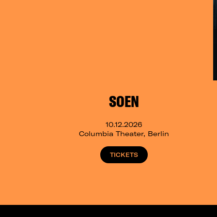
SOEN
10.12.2026
Columbia Theater, Berlin
TICKETS