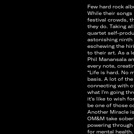
Few hard rock al
While their songs
festival crowds, t
they do. Taking al
quartet self-prod
astonishing ninth
eschewing the hir
to their art. As a
Phil Manansala an
every note, creati
“Life is hard. No 
basis. A lot of th
connecting with o
what I'm going th
it's like to wish 
be one of those co
Another Miracle is
OM&M take sobering
powering through 
for mental health.