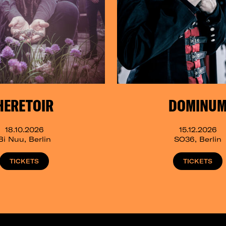
HERETOIR
DOMINU
18.10.2026
15.12.2026
Bi Nuu, Berlin
SO36, Berlin
TICKETS
TICKETS