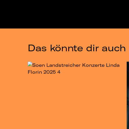
Das könnte dir auch 