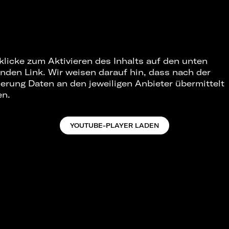
 klicke zum Aktivieren des Inhalts auf den unten
nden Link. Wir weisen darauf hin, dass nach der
ierung Daten an den jeweiligen Anbieter übermittelt
en.
YOUTUBE-PLAYER LADEN