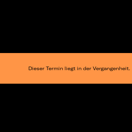
Dieser Termin liegt in der Vergangenheit.