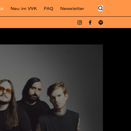
te
Neu im VVK
FAQ
Newsletter