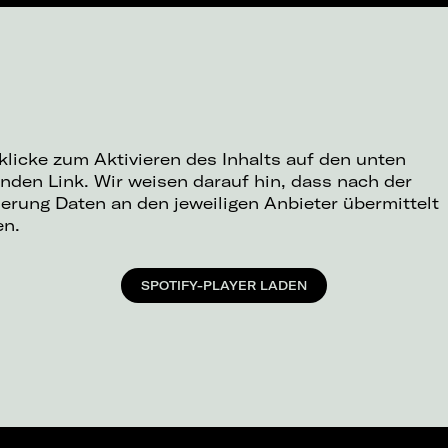
 klicke zum Aktivieren des Inhalts auf den unten
nden Link. Wir weisen darauf hin, dass nach der
ierung Daten an den jeweiligen Anbieter übermittelt
en.
SPOTIFY-PLAYER LADEN