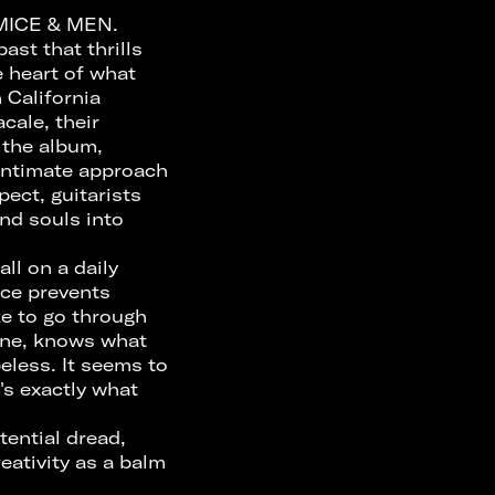
 MICE & MEN.
st that thrills
e heart of what
 California
cale, their
 the album,
 intimate approach
pect, guitarists
nd souls into
ll on a daily
nce prevents
ke to go through
one, knows what
eless. It seems to
's exactly what
tential dread,
ativity as a balm