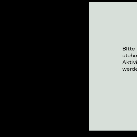
Bitte
stehe
Aktiv
werd