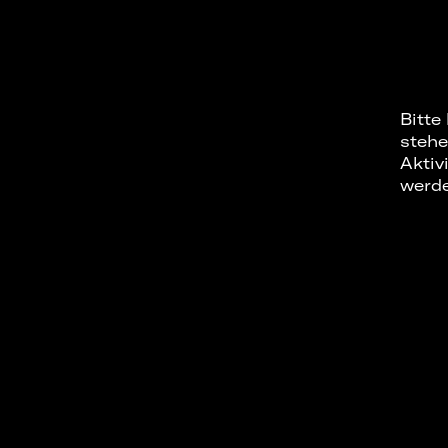
Bitte
stehe
Aktiv
werd