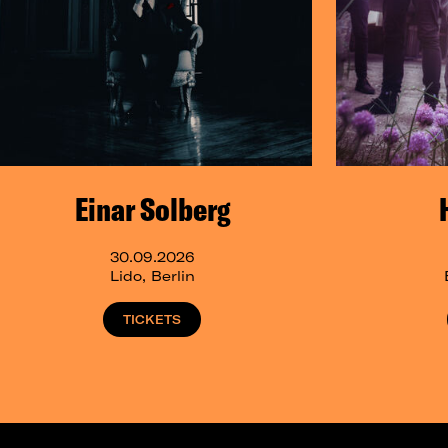
Einar Solberg
30.09.2026
Lido, Berlin
TICKETS