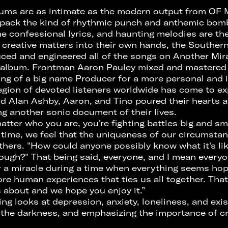
bums are as intimate as the modern output from OF
 pack the kind of rhythmic punch and anthemic bomba
he confessional lyrics, and haunting melodies are th
l creative matters into their own hands, the Southern
uced and engineered all of the songs on Another Mira
 album. Frontman Aaron Pauley mixed and mastered
ing of a big name Producer for a more personal and
 legion of devoted listeners worldwide has come to ex
d Alan Ashby, Aaron, and Tino poured their hearts a
ng another sonic document of their lives.
matter who you are, you're fighting battles big and sma
e time, we feel that the uniqueness of our circumsta
thers. "How could anyone possibly know what it's li
rough?" That being said, everyone, and I mean every
for a miracle during a time when everything seems hop
re human experiences that ties us all together. That
 about and we hope you enjoy it.”
 looks at depression, anxiety, loneliness, and exis
the darkness, and emphasizing the importance of cre