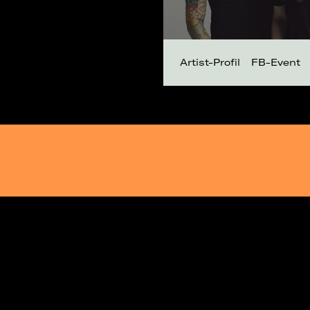
Artist-Profil
FB-Event