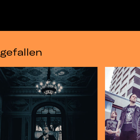
gefallen