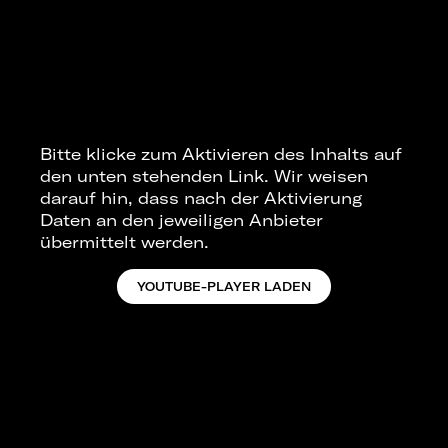
Bitte klicke zum Aktivieren des Inhalts auf
den unten stehenden Link. Wir weisen
darauf hin, dass nach der Aktivierung
Daten an den jeweiligen Anbieter
übermittelt werden.
YOUTUBE-PLAYER LADEN