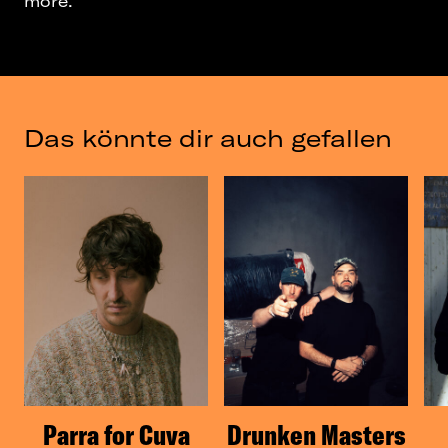
more.
Das könnte dir auch gefallen
Parra for Cuva
Drunken Masters