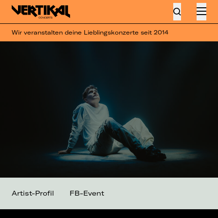
Wir veranstalten deine Lieblingskonzerte seit 2014
Artist-Profil
FB-Event