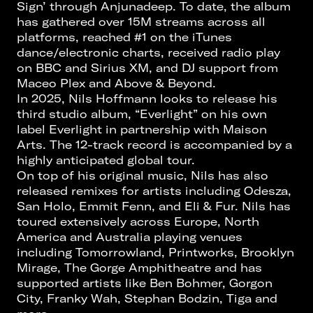
Sign’ through Anjunadeep. To date, the album
has gathered over 15M streams across all
platforms, reached #1 on the iTunes
dance/electronic charts, received radio play
on BBC and Sirius XM, and DJ support from
Maceo Plex and Above & Beyond.
In 2025, Nils Hoffmann looks to release his
third studio album, “Everlight” on his own
label Everlight in partnership with Maison
Arts. The 12-track record is accompanied by a
highly anticipated global tour.
On top of his original music, Nils has also
released remixes for artists including Odesza,
San Holo, Emmit Fenn, and Eli & Fur. Nils has
toured extensively across Europe, North
America and Australia playing venues
including Tomorrowland, Printworks, Brooklyn
Mirage, The Gorge Amphitheatre and has
supported artists like Ben Bohmer, Gorgon
City, Franky Wah, Stephan Bodzin, Tiga and