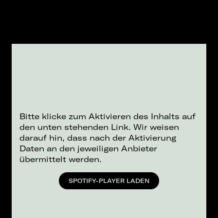
Bitte klicke zum Aktivieren des Inhalts auf
den unten stehenden Link. Wir weisen
darauf hin, dass nach der Aktivierung
Daten an den jeweiligen Anbieter
übermittelt werden.
SPOTIFY-PLAYER LADEN