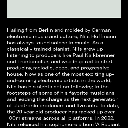
Hailing from Berlin and molded by German
electronic music and culture, Nils Hoffmann
has always found solace in music. As a
classically trained pianist, Nils grew up
listening to producers like Paul Kalkbrenner
and Trentemoller, and was inspired to start
producing melodic, deep, and progressive
house. Now as one of the most exciting up-
and-coming electronic artists in the world,
Nils has his sights set on following in the
footsteps of some of his favorite musicians
and leading the charge as the next generation
of electronic producers and live acts. To date,
the 29 year old producer has racked up over
100m streams across all platforms. In 2022,
Nils released his sophomore album 'A Radiant