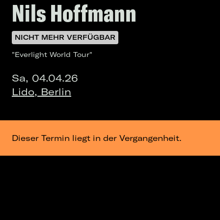
Nils Hoffmann
NICHT MEHR VERFÜGBAR
"Everlight World Tour"
Sa, 04.04.26
Lido, Berlin
Dieser Termin liegt in der Vergangenheit.