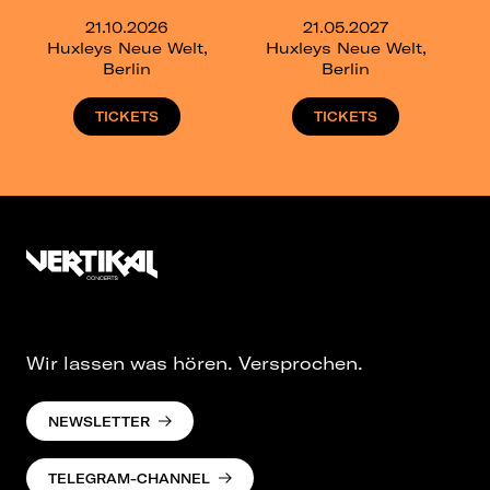
21.10.2026
21.05.2027
Huxleys Neue Welt,
Huxleys Neue Welt,
Berlin
Berlin
TICKETS
TICKETS
Wir lassen was hören. Versprochen.
NEWSLETTER
TELEGRAM-CHANNEL