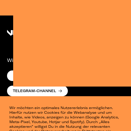
Wir lassen was hören. Versprochen.
NEWSLETTER
TELEGRAM-CHANNEL
Wir möchten ein optimales Nutzererlebnis ermöglichen.
Hierfür nutzen wir Cookies für die Webanalyse und um
Inhalte, wie Videos, anzeigen zu können (Google Analytics,
Meta-Pixel, Youtube, Hotjar und Spotify). Durch „Alles
akzeptieren“ willigst Du in die Nutzung der relevanten