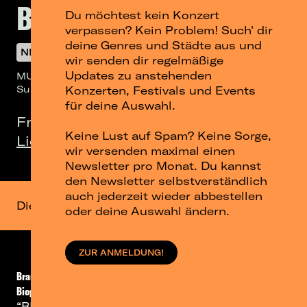
Brandt Brauer Frick
Du möchtest kein Konzert
verpassen? Kein Problem! Such' dir
deine Genres und Städte aus und
NICHT MEHR VERFÜGBAR
wir senden dir regelmäßige
Updates zu anstehenden
MULTI FAITH PRAYER ROOM
Support: MAX DAX (DJ Set)
Konzerten, Festivals und Events
für deine Auswahl.
Fr, 24.11.23
Keine Lust auf Spam? Keine Sorge,
Lido, Berlin
wir versenden maximal einen
Newsletter pro Monat. Du kannst
den Newsletter selbstverständlich
auch jederzeit wieder abbestellen
Dieser Termin liegt in der Vergangenheit.
oder deine Auswahl ändern.
ZUR ANMELDUNG!
Brandt Brauer Frick
Biography
“BBF in 2010: one suitcase band.