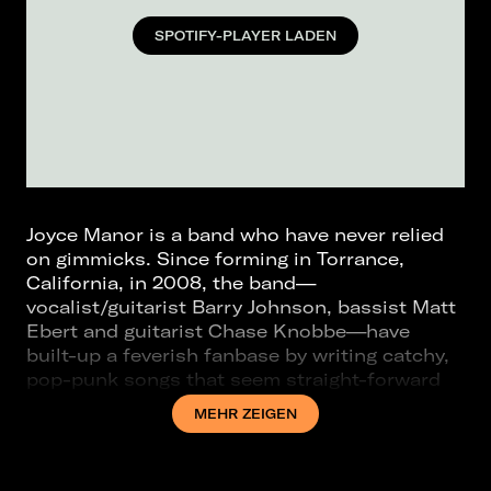
SPOTIFY-PLAYER LADEN
Joyce Manor is a band who have never relied
on gimmicks. Since forming in Torrance,
California, in 2008, the band—
vocalist/guitarist Barry Johnson, bassist Matt
Ebert and guitarist Chase Knobbe—have
built-up a feverish fanbase by writing catchy,
pop-punk songs that seem straight-forward
on the surface but teeming with carefully
MEHR ZEIGEN
crafted nuances upon multiple listens. This is
undoubtedly true of the band’s sixth studio
album 40 oz. To Fresno, an album that has