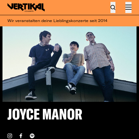
Wir veranstalten deine Lieblingskonzerte seit 2014
JOYCE MANOR