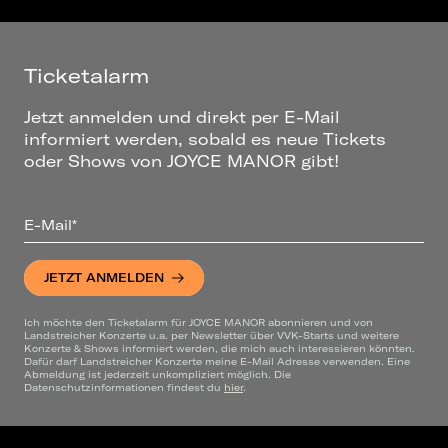
Ticketalarm
Jetzt anmelden und direkt per E-Mail
informiert werden, sobald es neue Tickets
oder Shows von JOYCE MANOR gibt!
E-Mail*
JETZT ANMELDEN
Ich möchte den Ticketalarm für JOYCE MANOR abonnieren und von
Landstreicher Konzerte u.a. per Newsletter über VVK-Starts und weitere
Konzerte & Shows informiert werden, die mich auch interessieren könnten.
Dafür darf Landstreicher Konzerte meine E-Mail Adresse verwenden. Eine
Abmeldung ist jederzeit unkompliziert möglich. Die
Datenschutzinformationen findest du
hier
.