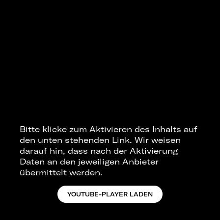
Bitte klicke zum Aktivieren des Inhalts auf
den unten stehenden Link. Wir weisen
darauf hin, dass nach der Aktivierung
Daten an den jeweiligen Anbieter
übermittelt werden.
YOUTUBE-PLAYER LADEN