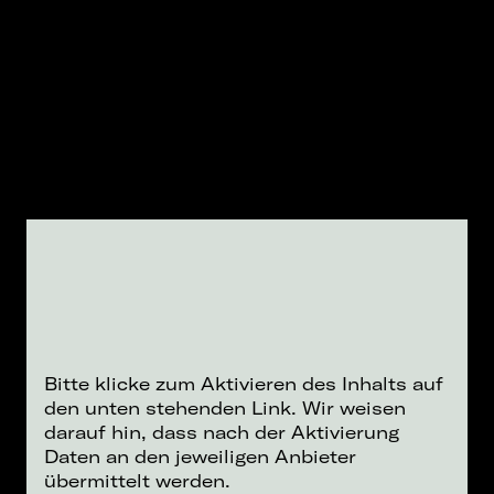
Bitte klicke zum Aktivieren des Inhalts auf
den unten stehenden Link. Wir weisen
darauf hin, dass nach der Aktivierung
Daten an den jeweiligen Anbieter
übermittelt werden.